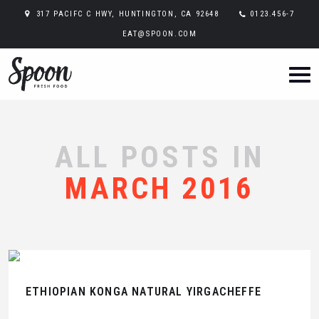
317 PACIFC C HWY, HUNTINGTON, CA 92648
0123.456-7
EAT@SPOON.COM
ALL POSTS IN
MARCH 2016
ETHIOPIAN KONGA NATURAL YIRGACHEFFE