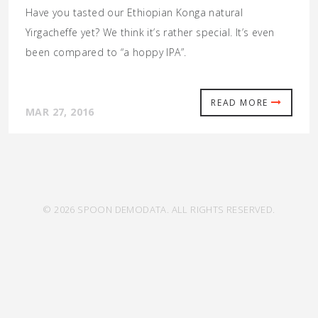
Have you tasted our Ethiopian Konga natural
Yirgacheffe yet? We think it’s rather special. It’s even
been compared to “a hoppy IPA”.
READ MORE
MAR 27, 2016
© 2026 SPOON DEMODATA. ALL RIGHTS RESERVED.