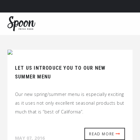
LET US INTRODUCE YOU TO OUR NEW
SUMMER MENU
Our new spring/summer menu is especially exciting
as it uses not only excellent seasonal products but
much that is “best of California”.
READ MORE
MAY 07, 2016