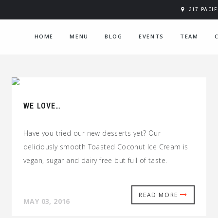
317 PACI
HOME
MENU
BLOG
EVENTS
TEAM
WE LOVE…
Have you tried our new desserts yet? Our
deliciously smooth Toasted Coconut Ice Cream is
vegan, sugar and dairy free but full of taste.
READ MORE
MAY 03, 2016