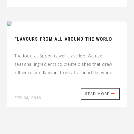
FLAVOURS FROM ALL AROUND THE WORLD
The food at Spoon is well travelled. We use
seasonal ingredients to create dishes that draw
influence and flavours from all around the world.
READ MORE
FEB 04, 2016