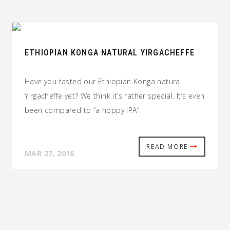
ETHIOPIAN KONGA NATURAL YIRGACHEFFE
Have you tasted our Ethiopian Konga natural
Yirgacheffe yet? We think it’s rather special. It’s even
been compared to “a hoppy IPA”.
READ MORE
MAR 27, 2016