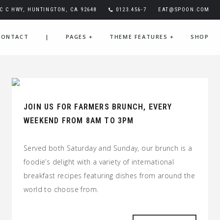
FC C HWY, HUNTINGTON, CA 92648
0123.456-7
EAT@SPOON.COM
CONTACT
|
PAGES
+
THEME FEATURES
+
SHOP
JOIN US FOR FARMERS BRUNCH, EVERY
WEEKEND FROM 8AM TO 3PM
Served both Saturday and Sunday, our brunch is a
foodie’s delight with a variety of international
breakfast recipes featuring dishes from around the
world to choose from.