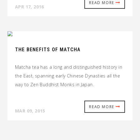
READ MORE
APR 17, 2016
THE BENEFITS OF MATCHA
Matcha tea has a long and distinguished history in
the East, spanning early Chinese Dynasties all the
way to Zen Buddhist Monks in Japan.
READ MORE
MAR 09, 2015